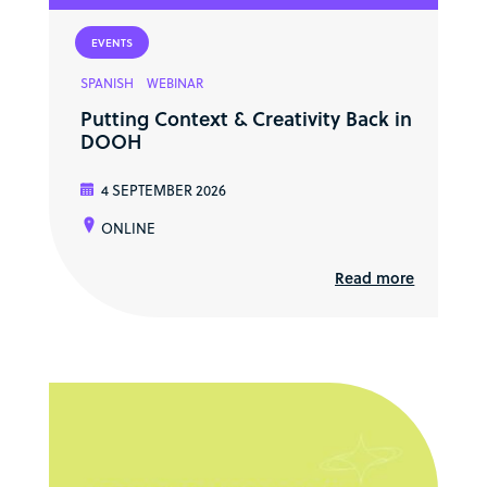
EVENTS
SPANISH
WEBINAR
Putting Context & Creativity Back in
DOOH
4 SEPTEMBER 2026
ONLINE
Read more