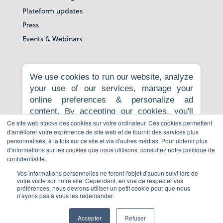
Plateform updates
Press
Events & Webinars
About
We use cookies to run our website, analyze
your use of our services, manage your
Our story
online preferences & personalize ad
Careers
content. By accepting our cookies, you'll
News room
get relevant content, personalized ads, and
Ce site web stocke des cookies sur votre ordinateur. Ces cookies permettent
Contact
d'améliorer votre expérience de site web et de fournir des services plus
an enhanced browsing experience.
personnalisés, à la fois sur ce site et via d'autres médias. Pour obtenir plus
Privacy Policy
Necessary cookies are required for the
d'informations sur les cookies que nous utilisons, consultez notre politique de
core website functionality and cannot be
Report to whistleblowing platform
confidentialité.
rejected. For more information, see our
Vos informations personnelles ne feront l'objet d'aucun suivi lors de
Privacy Policy
.
votre visite sur notre site. Cependant, en vue de respecter vos
préférences, nous devrons utiliser un petit cookie pour que nous
Book a demo
n'ayons pas à vous les redemander.
Accept all
Reject non-essential
Accepter
Refuser
© Copyright 2026 All Rights Reserved.