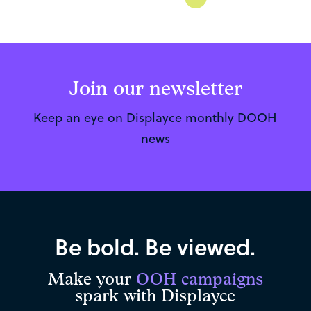
Join our newsletter
Keep an eye on Displayce monthly DOOH
news
Be bold. Be viewed.
Make your
OOH campaigns
spark with Displayce