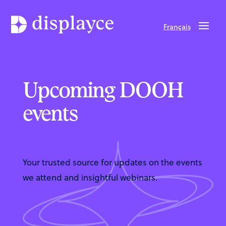
Français
Upcoming DOOH
events
Your trusted source for updates on the events
we attend and insightful webinars.