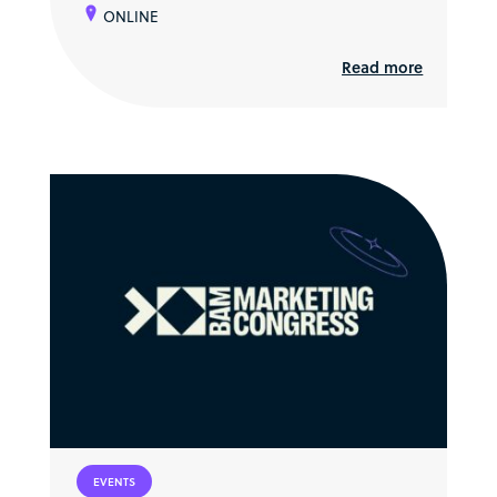
ONLINE
Read more
EVENTS