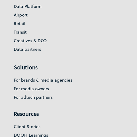
Data Platform
Airport
Retail
Transit
Creatives & DCO
Data partners
Solutions
For brands & media agencies
For media owners
For adtech partners
Resources
Client Stories
DOOH Learnings