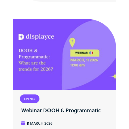
EVENTS
Webinar DOOH & Programmatic
11 MARCH 2026