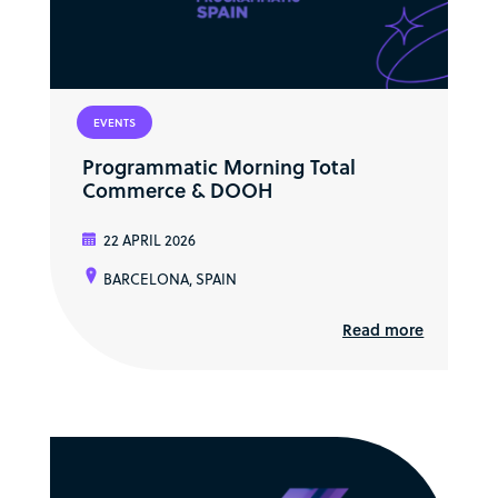
EVENTS
Programmatic Morning Total
Commerce & DOOH
22 APRIL 2026
BARCELONA, SPAIN
Read more