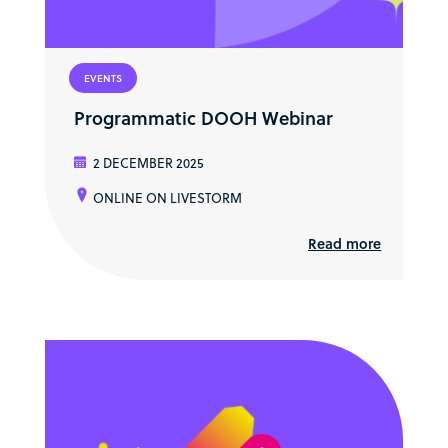
EVENTS
Programmatic DOOH Webinar
2 DECEMBER 2025
ONLINE ON LIVESTORM
Read more