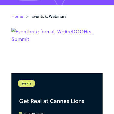
Home
>
Events & Webinars
EVENTS
Get Real at Cannes Lions