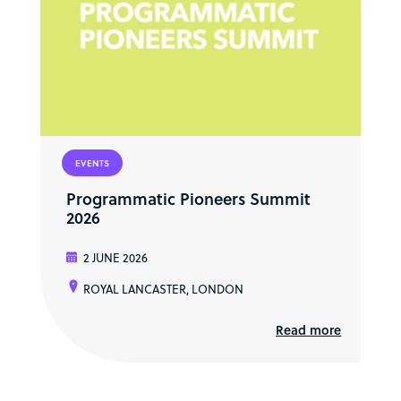
EVENTS
Programmatic Pioneers Summit
2026
2 JUNE 2026
ROYAL LANCASTER, LONDON
Read more