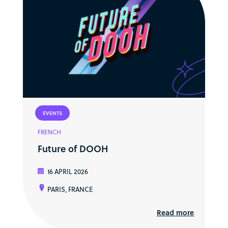
EVENTS
FRENCH
Future of DOOH
16 APRIL 2026
PARIS, FRANCE
Read more