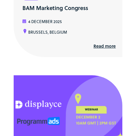
BAM Marketing Congress
4 DECEMBER 2025
BRUSSELS, BELGIUM
Read more