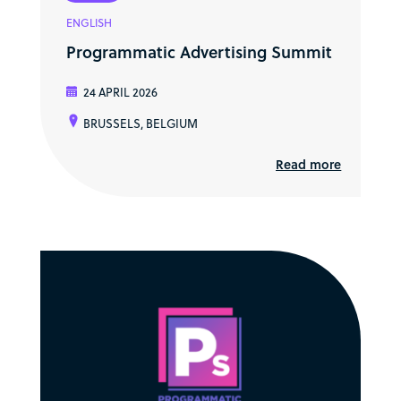
ENGLISH
Programmatic Advertising Summit
24 APRIL 2026
BRUSSELS, BELGIUM
Read more