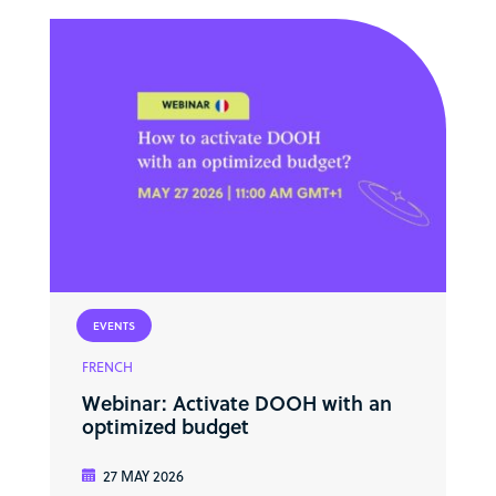
EVENTS
FRENCH
Webinar: Activate DOOH with an
optimized budget
27 MAY 2026