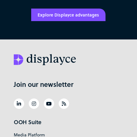
Explore Displayce advantages
Join our newsletter
OOH Suite
Media Platform