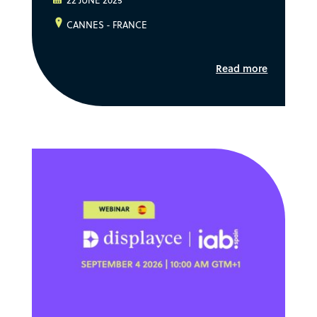
22 JUNE 2025
CANNES - FRANCE
Read more