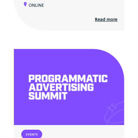
ONLINE
Read more
EVENTS