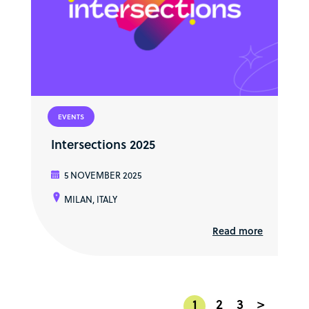
EVENTS
Intersections 2025
5 NOVEMBER 2025
MILAN, ITALY
Read more
1
2
3
>