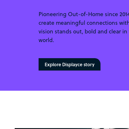
Pioneering Out-of-Home since 2014.
create meaningful connections with
vision stands out, bold and clear in
world.
Explore Displayce story