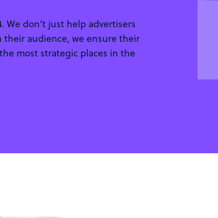
 We don’t just help advertisers
 their audience, we ensure their
 the most strategic places in the