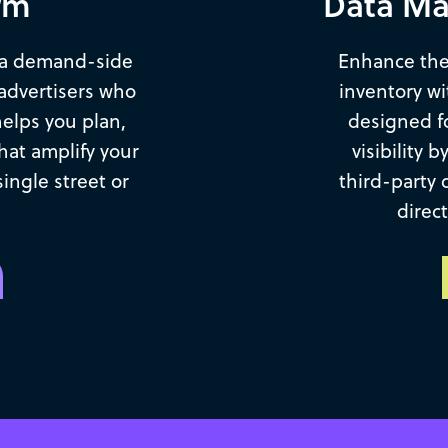
rm
Data Ma
 a demand-side
Enhance the
advertisers who
inventory w
helps you plan,
designed f
hat amplify your
visibility 
ngle street or
third-party 
direc