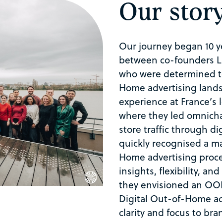
Our stor
Our journey began 10 ye
between co-founders L
who were determined t
Home
advertising land
experience at France’s
where they led omnicha
store traffic through di
quickly recognised a ma
Home
advertising proce
insights, flexibility, an
they envisioned an OOH
Digital
Out-of-Home
ac
clarity and focus to br