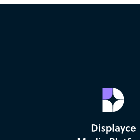
Displayce