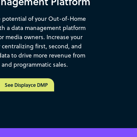
nagement Platform
 potential of your Out-of-Home
ith a data management platform
or media owners. Increase your
by centralizing first, second, and
data to drive more revenue from
t and programmatic sales.
See Displayce DMP