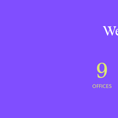
We
9
OFFICES