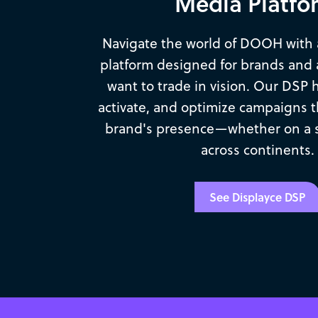
Media Platfo
Navigate the world of DOOH with
platform designed for brands and 
want to trade in vision. Our DSP 
activate, and optimize campaigns t
brand's presence—whether on a si
across continents.
See Displayce DSP