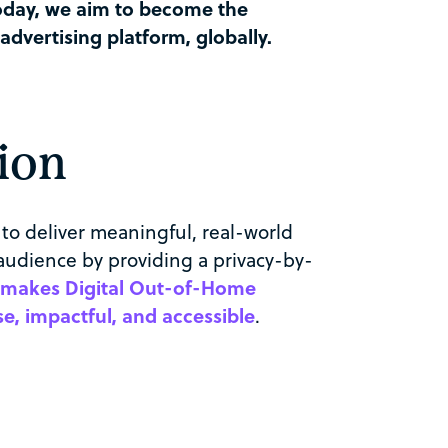
oday, we aim to become the
vertising platform, globally.
ion
to deliver meaningful, real-world
audience by providing a privacy-by-
 makes Digital
Out-of-Home
, impactful, and accessible
.