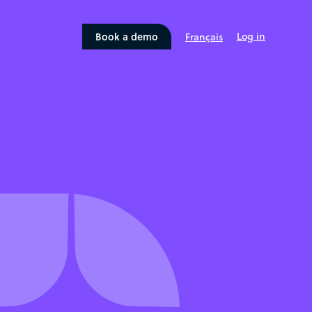
Book a demo
Log in
Français