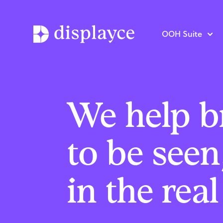
OOH Suite
We help b
to be seen
in the rea