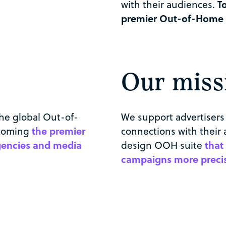
with their audiences.
T
premier Out-of-Home ad
Our miss
the global Out-of-
We support advertisers 
ecoming
the premier
connections with their 
agencies and media
design OOH suite
that
campaigns more precise