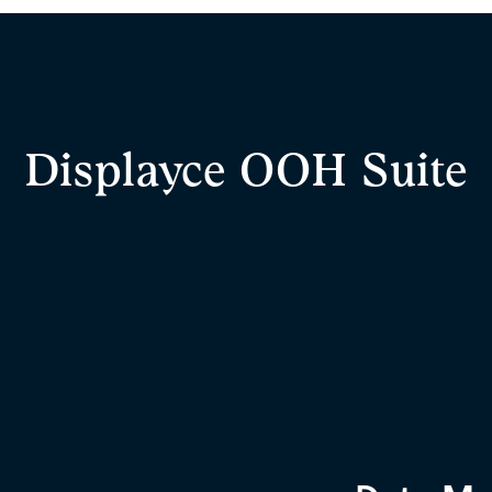
Displayce OOH Suite