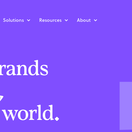
Solutions
Resources
About
rands
,
l world.