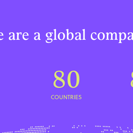
 are a global comp
80
COUNTRIES