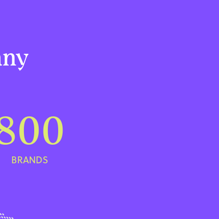
any
800
BRANDS