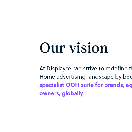
Our vision
At Displayce, we strive to redefine 
Home advertising landscape by b
specialist OOH suite for brands, 
owners, globally
.