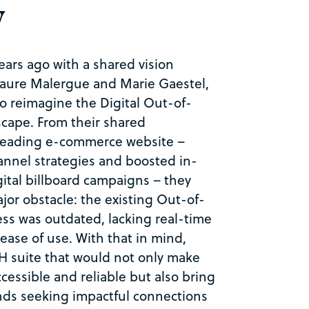
y
ars ago with a shared vision
aure Malergue and Marie Gaestel,
o reimagine the Digital
Out-of-
scape. From their shared
 leading e-commerce website –
nnel strategies and boosted in-
gital billboard campaigns – they
jor obstacle: the existing
Out-of-
ss was outdated, lacking real-time
d ease of use. With that in mind,
 suite that would not only make
cessible and reliable but also bring
ands seeking impactful connections