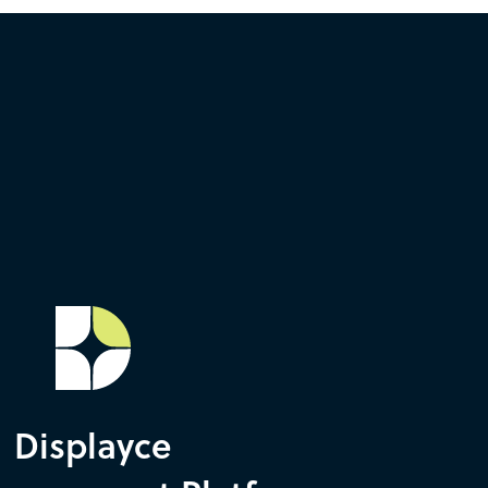
Displayce