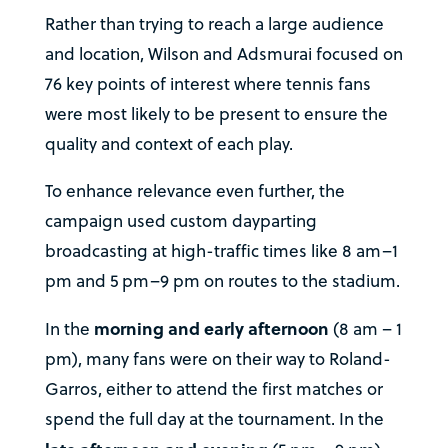
Rather than trying to reach a large audience
and location, Wilson and Adsmurai focused on
76 key points of interest where tennis fans
were most likely to be present to ensure the
quality and context of each play.
To enhance relevance even further, the
campaign used custom dayparting
broadcasting at high-traffic times like 8 am–1
pm and 5 pm–9 pm on routes to the stadium.
morning and early afternoon
In the
(8 am – 1
pm), many fans were on their way to Roland-
Garros, either to attend the first matches or
spend the full day at the tournament. In the