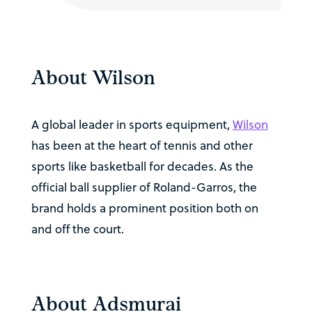
About Wilson
A global leader in sports equipment,
Wilson
has been at the heart of tennis and other
sports like basketball for decades. As the
official ball supplier of Roland-Garros, the
brand holds a prominent position both on
and off the court.
About Adsmurai