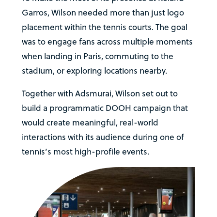
Garros, Wilson needed more than just logo
placement within the tennis courts. The goal
was to engage fans across multiple moments
when landing in Paris, commuting to the
stadium, or exploring locations nearby.
Together with Adsmurai, Wilson set out to
build a programmatic DOOH campaign that
would create meaningful, real-world
interactions with its audience during one of
tennis’s most high-profile events.