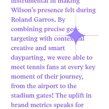
instrumental in making
Wilson’s presence felt during
Roland Garros. By
combining precise geo-
targeting with contextual
creative and smart
dayparting, we were able to
meet tennis fans at every key
moment of their journey,
from the airport to the
stadium gates! The uplift in
brand metrics speaks for