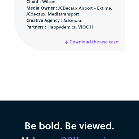
Client :
Wilson
Media Owner :
JCDecaux Airport - Extime,
JCdecaux, Mediatransport
Creative Agency :
Adsmurai
Partners :
Happydemics, VIOOH
Download the use case
Be bold. Be viewed.