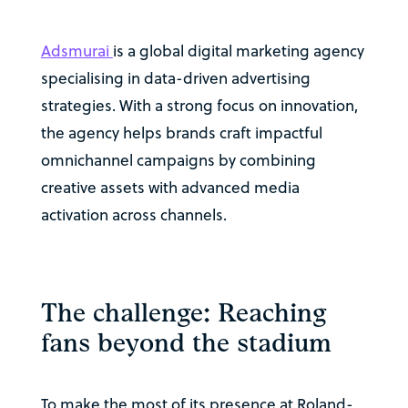
Adsmurai
is a global digital marketing agency
specialising in data-driven advertising
strategies. With a strong focus on innovation,
the agency helps brands craft impactful
omnichannel campaigns by combining
creative assets with advanced media
activation across channels.
The challenge: Reaching
fans beyond the stadium
To make the most of its presence at Roland-