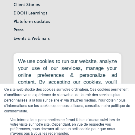
Client Stories
DOOH Learnings
Plateform updates
Press
Events & Webinars
About
We use cookies to run our website, analyze
your use of our services, manage your
Our story
online preferences & personalize ad
Careers
content. By accepting our cookies, you'll
News room
get relevant content, personalized ads, and
Ce site web stocke des cookies sur votre ordinateur. Ces cookies permettent
Contact
d'améliorer votre expérience de site web et de fournir des services plus
an enhanced browsing experience.
personnalisés, à la fois sur ce site et via d'autres médias. Pour obtenir plus
Privacy Policy
Necessary cookies are required for the
d'informations sur les cookies que nous utilisons, consultez notre politique de
core website functionality and cannot be
Report to whistleblowing platform
confidentialité.
rejected. For more information, see our
Vos informations personnelles ne feront l'objet d'aucun suivi lors de
Privacy Policy
.
votre visite sur notre site. Cependant, en vue de respecter vos
préférences, nous devrons utiliser un petit cookie pour que nous
Book a demo
n'ayons pas à vous les redemander.