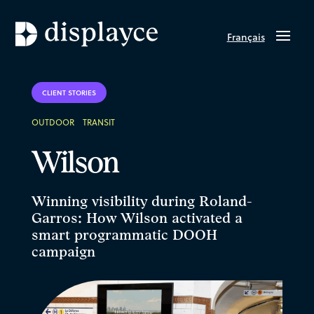
Français
CLIENT STORIES
OUTDOOR
TRANSIT
Wilson
Winning visibility during Roland-
Garros: How Wilson activated a
smart programmatic DOOH
campaign