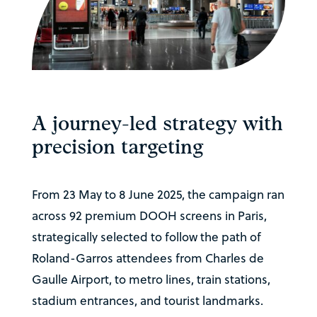
A journey-led strategy with
precision targeting
From 23 May to 8 June 2025, the campaign ran
across 92 premium DOOH screens in Paris,
strategically selected to follow the path of
Roland-Garros attendees from Charles de
Gaulle Airport, to metro lines, train stations,
stadium entrances, and tourist landmarks.