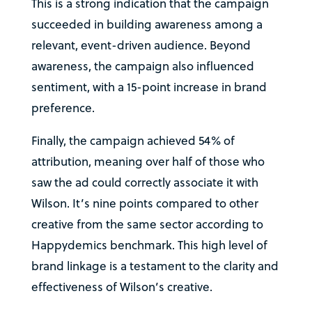
This is a strong indication that the campaign
succeeded in building awareness among a
relevant, event-driven audience. Beyond
awareness, the campaign also influenced
sentiment, with a 15-point increase in brand
preference.
Finally, the campaign achieved 54% of
attribution, meaning over half of those who
saw the ad could correctly associate it with
Wilson. It’s nine points compared to other
creative from the same sector according to
Happydemics benchmark. This high level of
brand linkage is a testament to the clarity and
effectiveness of Wilson’s creative.