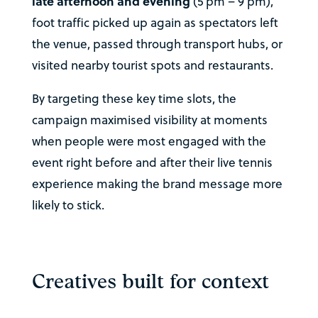
late afternoon and evening
(5 pm – 9 pm),
foot traffic picked up again as spectators left
the venue, passed through transport hubs, or
visited nearby tourist spots and restaurants.
By targeting these key time slots, the
campaign maximised visibility at moments
when people were most engaged with the
event right before and after their live tennis
experience making the brand message more
likely to stick.
Creatives built for context