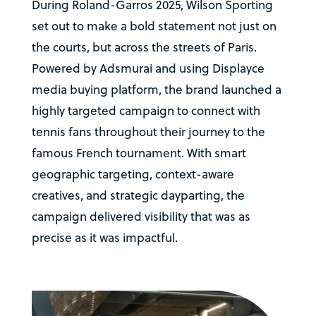
During Roland-Garros 2025, Wilson Sporting
set out to make a bold statement not just on
the courts, but across the streets of Paris.
Powered by Adsmurai and using Displayce
media buying platform, the brand launched a
highly targeted campaign to connect with
tennis fans throughout their journey to the
famous French tournament. With smart
geographic targeting, context-aware
creatives, and strategic dayparting, the
campaign delivered visibility that was as
precise as it was impactful.