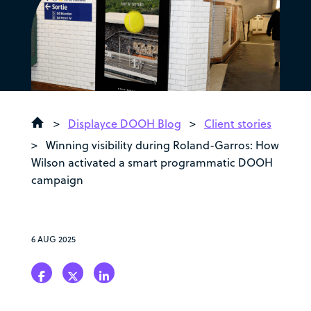
>
Displayce DOOH Blog
>
Client stories
>
Winning visibility during Roland-Garros: How
Wilson activated a smart programmatic DOOH
campaign
6 AUG 2025