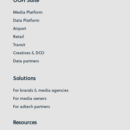
OOH Suite
Media Platform
Data Platform
Airport
Retail
Transit
Creatives & DCO
Data partners
Solutions
For brands & media agencies
For media owners
For adtech partners
Resources