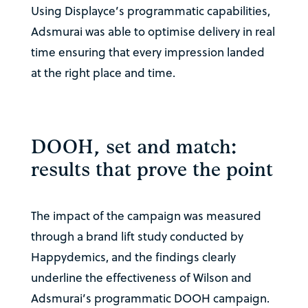
Using Displayce’s programmatic capabilities,
Adsmurai was able to optimise delivery in real
time ensuring that every impression landed
at the right place and time.
DOOH, set and match:
results that prove the point
The impact of the campaign was measured
through a brand lift study conducted by
Happydemics, and the findings clearly
underline the effectiveness of Wilson and
Adsmurai’s programmatic DOOH campaign.