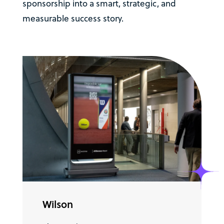
sponsorship into a smart, strategic, and
measurable success story.
Wilson