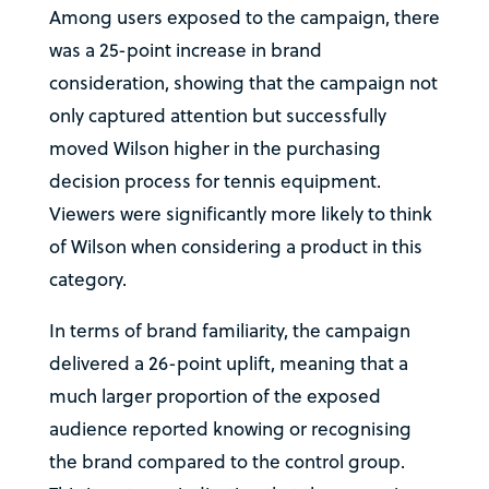
Among users exposed to the campaign, there
was a 25-point increase in brand
consideration, showing that the campaign not
only captured attention but successfully
moved Wilson higher in the purchasing
decision process for tennis equipment.
Viewers were significantly more likely to think
of Wilson when considering a product in this
category.
In terms of brand familiarity, the campaign
delivered a 26-point uplift, meaning that a
much larger proportion of the exposed
audience reported knowing or recognising
the brand compared to the control group.