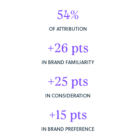
54%
OF ATTRIBUTION
+26 pts
IN BRAND FAMILIARITY
+25 pts
IN CONSIDERATION
+15 pts
IN BRAND PREFERENCE