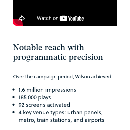
Notable reach with
programmatic precision
Over the campaign period, Wilson achieved:
1.6 million impressions
185,000 plays
92 screens activated
4 key venue types: urban panels,
metro, train stations, and airports