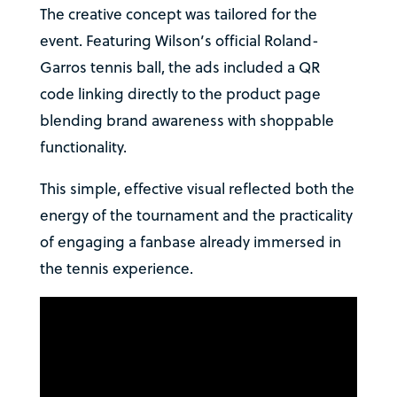
The creative concept was tailored for the
event. Featuring Wilson’s official Roland-
Garros tennis ball, the ads included a QR
code linking directly to the product page
blending brand awareness with shoppable
functionality.
This simple, effective visual reflected both the
energy of the tournament and the practicality
of engaging a fanbase already immersed in
the tennis experience.