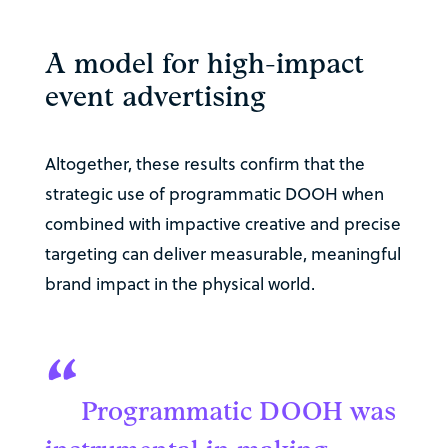
A model for high-impact
event advertising
Altogether, these results confirm that the
strategic use of programmatic DOOH when
combined with impactive creative and precise
targeting can deliver measurable, meaningful
brand impact in the physical world.
“
Programmatic DOOH was