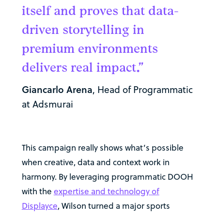
itself and proves that data-
driven storytelling in
premium environments
delivers real impact.”
Giancarlo Arena
, Head of Programmatic
at Adsmurai
This campaign really shows what’s possible
when creative, data and context work in
harmony. By leveraging programmatic DOOH
with the
expertise and technology of
Displayce
, Wilson turned a major sports