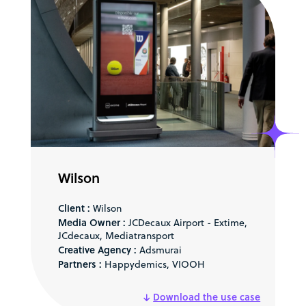
Wilson
Client :
Wilson
Media Owner :
JCDecaux Airport - Extime,
JCdecaux, Mediatransport
Creative Agency :
Adsmurai
Partners :
Happydemics, VIOOH
Download the use case