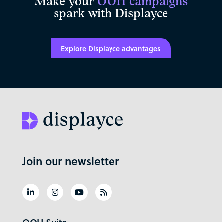
Make your
OOH campaigns
spark with Displayce
Explore Displayce advantages
Join our newsletter