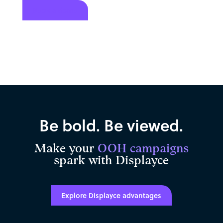
Book a demo
Be bold. Be viewed.
Make your
OOH campaigns
spark with Displayce
Explore Displayce advantages