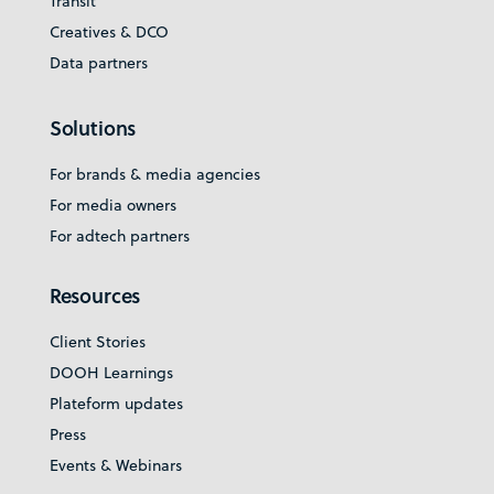
Transit
Creatives & DCO
Data partners
Solutions
For brands & media agencies
For media owners
For adtech partners
Resources
Client Stories
DOOH Learnings
Plateform updates
Press
Events & Webinars