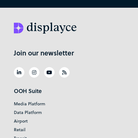
Join our newsletter
OOH Suite
Media Platform
Data Platform
Airport
Retail