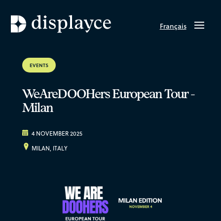
Français
EVENTS
WeAreDOOHers European Tour -
Milan
4 NOVEMBER 2025
MILAN, ITALY