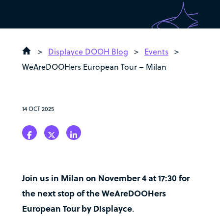
>
Displayce DOOH Blog
>
Events
>
WeAreDOOHers European Tour – Milan
14 OCT 2025
Join us in Milan on November 4 at 17:30 for
the next stop of the WeAreDOOHers
European Tour by Displayce
.