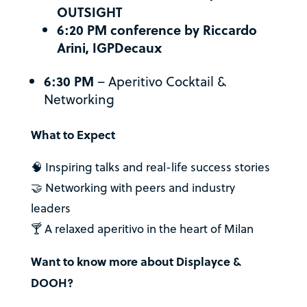
OUTSIGHT
6:20 PM conference by Riccardo
Arini, IGPDecaux
6:30 PM
– Aperitivo Cocktail &
Networking
What to Expect
🧠 Inspiring talks and real-life success stories
🤝 Networking with peers and industry
leaders
🍸 A relaxed aperitivo in the heart of Milan
Want to know more about Displayce &
DOOH?