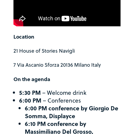
Location
21 House of Stories Navigli
7 Via Ascanio Sforza 20136 Milano Italy
On the agenda
5:30 PM
– Welcome drink
6:00 PM
– Conferences
6:00 PM conference by Giorgio De
Somma, Displayce
6:10 PM conference by
Massimiliano Del Grosso,