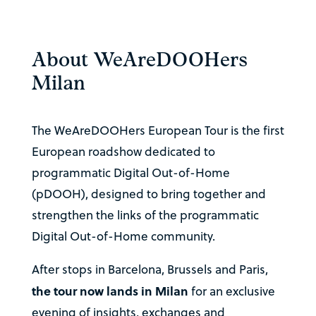
About WeAreDOOHers
Milan
The WeAreDOOHers European Tour is the first
European roadshow dedicated to
programmatic Digital Out-of-Home
(pDOOH), designed to bring together and
strengthen the links of the programmatic
Digital Out-of-Home community.
After stops in Barcelona, Brussels and Paris,
the tour now lands in Milan
for an exclusive
evening of insights, exchanges and