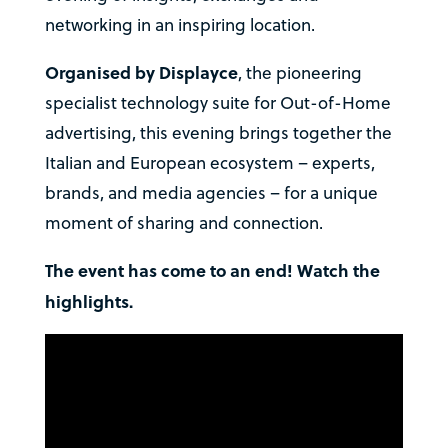
networking in an inspiring location.
Organised by Displayce
, the pioneering
specialist technology suite for Out-of-Home
advertising, this evening brings together the
Italian and European ecosystem – experts,
brands, and media agencies – for a unique
moment of sharing and connection.
The event has come to an end! Watch the
highlights.