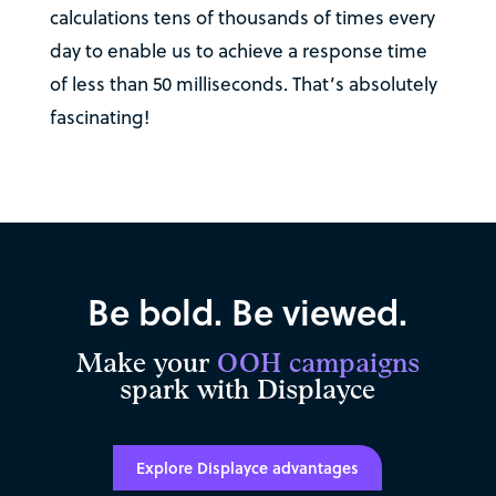
calculations tens of thousands of times every
day to enable us to achieve a response time
of less than 50 milliseconds. That’s absolutely
fascinating!
Be bold. Be viewed.
Make your
OOH campaigns
spark with Displayce
Explore Displayce advantages