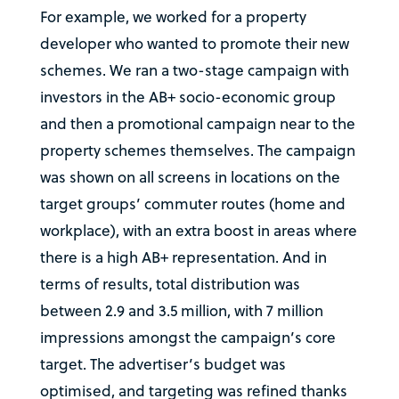
For example, we worked for a property
developer who wanted to promote their new
schemes. We ran a two-stage campaign with
investors in the AB+ socio-economic group
and then a promotional campaign near to the
property schemes themselves. The campaign
was shown on all screens in locations on the
target groups’ commuter routes (home and
workplace), with an extra boost in areas where
there is a high AB+ representation. And in
terms of results, total distribution was
between 2.9 and 3.5 million, with 7 million
impressions amongst the campaign’s core
target. The advertiser’s budget was
optimised, and targeting was refined thanks