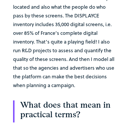
located and also what the people do who
pass by these screens. The DISPLAYCE
inventory includes 35,000 digital screens, i.e.
over 85% of France’s complete digital
inventory. That’s quite a playing field! I also
run R&D projects to assess and quantify the
quality of these screens. And then I model all
that so the agencies and advertisers who use
the platform can make the best decisions
when planning a campaign.
What does that mean in
practical terms?