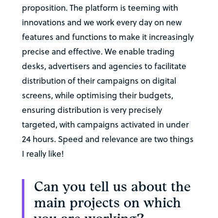
proposition. The platform is teeming with
innovations and we work every day on new
features and functions to make it increasingly
precise and effective. We enable trading
desks, advertisers and agencies to facilitate
distribution of their campaigns on digital
screens, while optimising their budgets,
ensuring distribution is very precisely
targeted, with campaigns activated in under
24 hours. Speed and relevance are two things
I really like!
Can you tell us about the
main projects on which