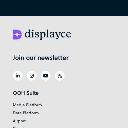
Join our newsletter
OOH Suite
Media Platform
Data Platform
Airport