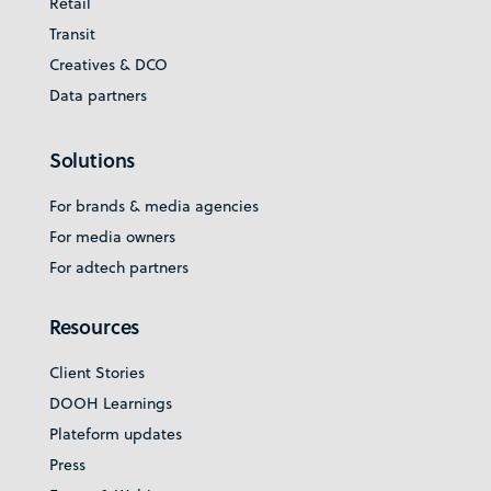
Retail
Transit
Creatives & DCO
Data partners
Solutions
For brands & media agencies
For media owners
For adtech partners
Resources
Client Stories
DOOH Learnings
Plateform updates
Press