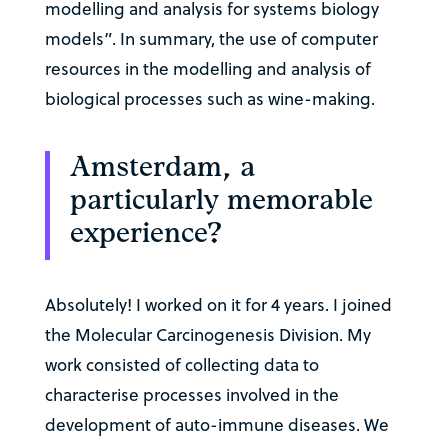
modelling and analysis for systems biology
models”. In summary, the use of computer
resources in the modelling and analysis of
biological processes such as wine-making.
Amsterdam, a
particularly memorable
experience?
Absolutely! I worked on it for 4 years. I joined
the Molecular Carcinogenesis Division. My
work consisted of collecting data to
characterise processes involved in the
development of auto-immune diseases. We