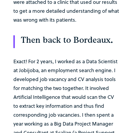
were attached to a clinic that used our results
to get a more detailed understanding of what
was wrong with its patients.
Then back to Bordeaux.
Exact! For 2 years, I worked as a Data Scientist
at Jobijoba, an employment search engine. I
developed job vacancy and CV analysis tools
for matching the two together. It involved
Artificial Intelligence that would scan the CV
to extract key information and thus find
corresponding job vacancies. I then spent a
year working as a Big Data Project Manager
and Consultant at Scalian (a Project Support