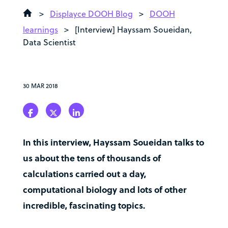
>
Displayce DOOH Blog
>
DOOH
learnings
>
[Interview] Hayssam Soueidan,
Data Scientist
30 MAR 2018
In this interview, Hayssam Soueidan talks to
us about the tens of thousands of
calculations carried out a day,
computational biology and lots of other
incredible, fascinating topics.