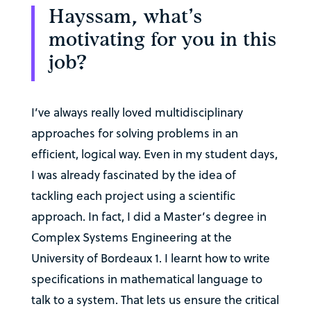
Hayssam, what’s
motivating for you in this
job?
I’ve always really loved multidisciplinary
approaches for solving problems in an
efficient, logical way. Even in my student days,
I was already fascinated by the idea of
tackling each project using a scientific
approach. In fact, I did a Master’s degree in
Complex Systems Engineering at the
University of Bordeaux 1. I learnt how to write
specifications in mathematical language to
talk to a system. That lets us ensure the critical