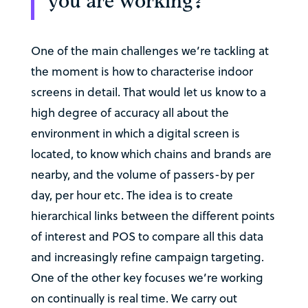
you are working?
One of the main challenges we’re tackling at
the moment is how to characterise indoor
screens in detail. That would let us know to a
high degree of accuracy all about the
environment in which a digital screen is
located, to know which chains and brands are
nearby, and the volume of passers-by per
day, per hour etc. The idea is to create
hierarchical links between the different points
of interest and POS to compare all this data
and increasingly refine campaign targeting.
One of the other key focuses we’re working
on continually is real time. We carry out