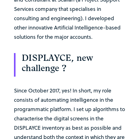
Services company that specialises in
consulting and engineering). I developed
other innovative Artificial Intelligence-based
solutions for the major accounts.
DISPLAYCE, new
challenge ?
Since October 2017, yes! In short, my role
consists of automating intelligence in the
programmatic platform. I set up algorithms to
characterise the digital screens in the
DISPLAYCE inventory as best as possible and
understand both the context in which they are