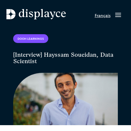
Français
DOOH LEARNINGS
[Interview] Hayssam Soueidan, Data
Scientist