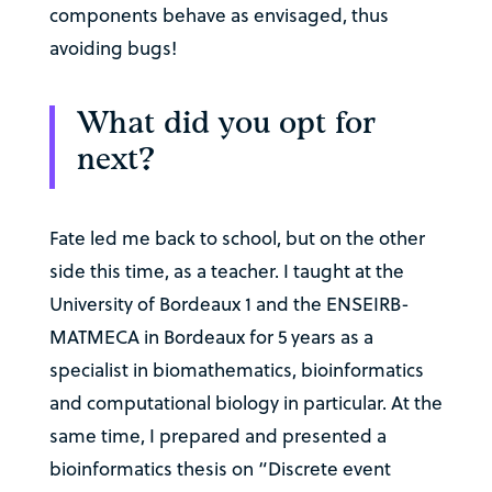
components behave as envisaged, thus
avoiding bugs!
What did you opt for
next?
Fate led me back to school, but on the other
side this time, as a teacher. I taught at the
University of Bordeaux 1 and the ENSEIRB-
MATMECA in Bordeaux for 5 years as a
specialist in biomathematics, bioinformatics
and computational biology in particular. At the
same time, I prepared and presented a
bioinformatics thesis on “Discrete event