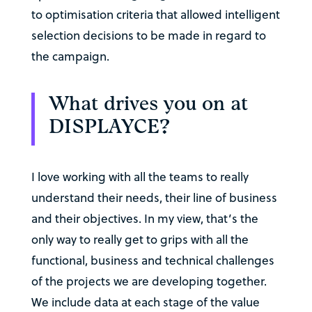
to optimisation criteria that allowed intelligent
selection decisions to be made in regard to
the campaign.
What drives you on at
DISPLAYCE?
I love working with all the teams to really
understand their needs, their line of business
and their objectives. In my view, that’s the
only way to really get to grips with all the
functional, business and technical challenges
of the projects we are developing together.
We include data at each stage of the value