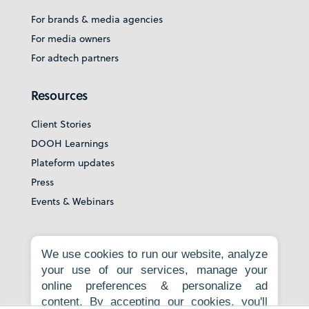
For brands & media agencies
For media owners
For adtech partners
Resources
Client Stories
DOOH Learnings
Plateform updates
Press
Events & Webinars
About
We use cookies to run our website, analyze
your use of our services, manage your
Our story
online preferences & personalize ad
Careers
content. By accepting our cookies, you'll