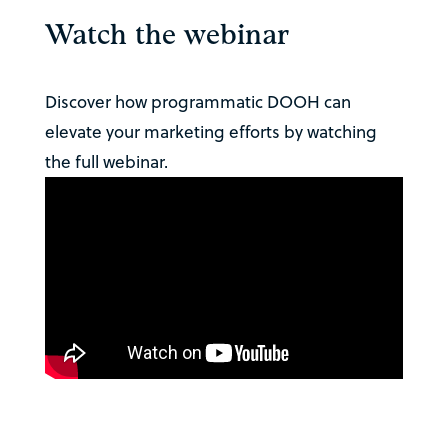
Watch the webinar
Discover how programmatic DOOH can
elevate your marketing efforts by watching
the full webinar.