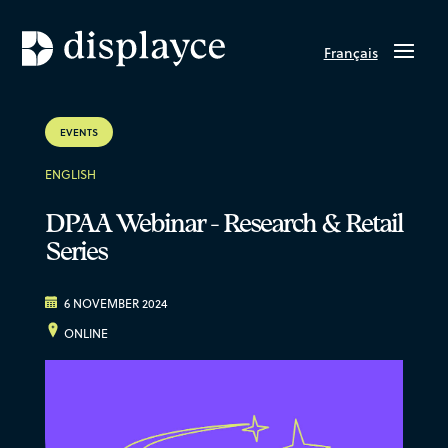
Français
EVENTS
ENGLISH
DPAA Webinar - Research & Retail
Series
6 NOVEMBER 2024
ONLINE