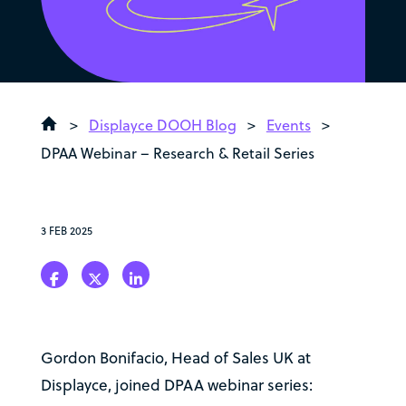
>
Displayce DOOH Blog
>
Events
>
DPAA Webinar – Research & Retail Series
3 FEB 2025
Gordon Bonifacio, Head of Sales UK at
Displayce, joined DPAA webinar series: