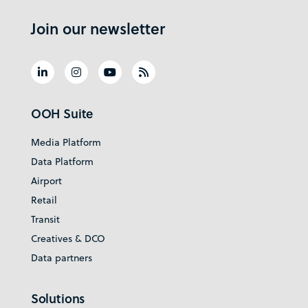
Join our newsletter
OOH Suite
Media Platform
Data Platform
Airport
Retail
Transit
Creatives & DCO
Data partners
Solutions