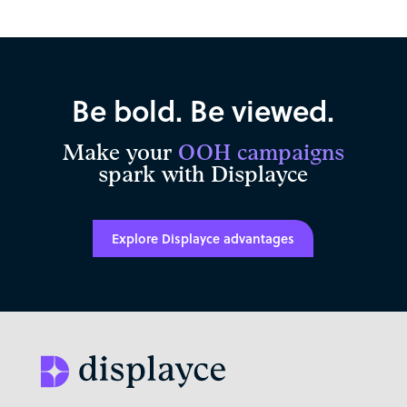
Be bold. Be viewed.
Make your
OOH campaigns
spark with Displayce
Explore Displayce advantages