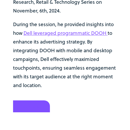
Research, Retail & Technology Series on
November, 6th, 2024.
During the session, he provided insights into
how
Dell leveraged programmatic DOOH
to
enhance its advertising strategy. By
integrating DOOH with mobile and desktop
campaigns, Dell effectively maximized
touchpoints, ensuring seamless engagement
with its target audience at the right moment
and location.
Visit website