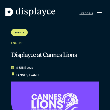
Français
EVENTS
ENGLISH
Displayce at Cannes Lions
16 JUNE 2025
CANNES, FRANCE