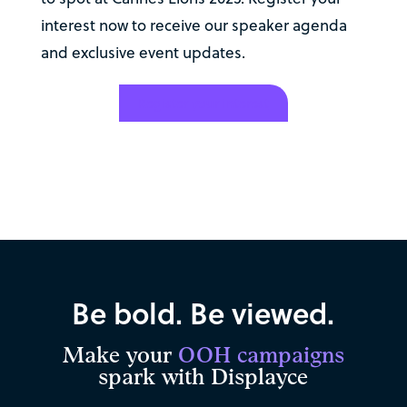
interest now to receive our speaker agenda
and exclusive event updates.
Register your interest
Be bold. Be viewed.
Make your
OOH campaigns
spark with Displayce