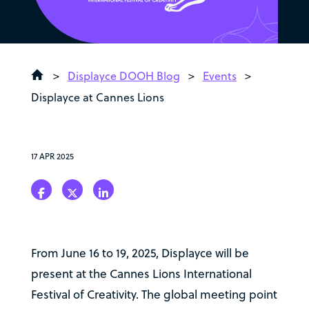
>
Displayce DOOH Blog
>
Events
>
Displayce at Cannes Lions
17 APR 2025
From June 16 to 19, 2025, Displayce will be
present at the Cannes Lions International
Festival of Creativity. The global meeting point