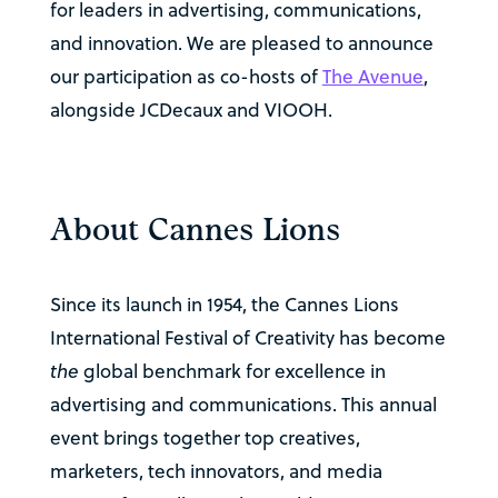
for leaders in advertising, communications,
and innovation. We are pleased to announce
our participation as co-hosts of
The Avenue
,
alongside JCDecaux and VIOOH.
About Cannes Lions
Since its launch in 1954, the Cannes Lions
International Festival of Creativity has become
the
global benchmark for excellence in
advertising and communications. This annual
event brings together top creatives,
marketers, tech innovators, and media