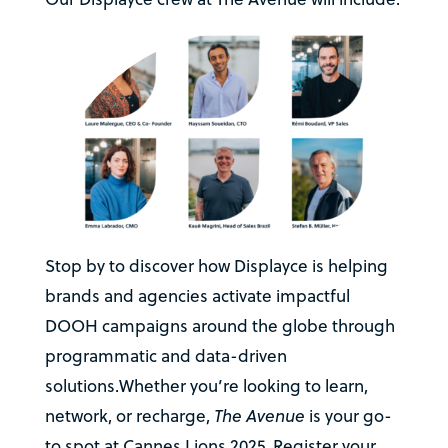
Stop by to discover how Displayce is helping
brands and agencies activate impactful
DOOH campaigns around the globe through
programmatic and data-driven
solutions.Whether you’re looking to learn,
network, or recharge,
The Avenue
is your go-
to spot at Cannes Lions 2025. Register your