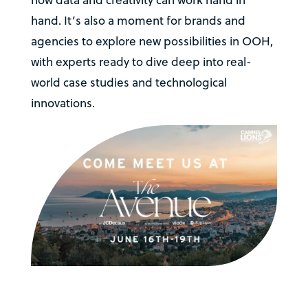
how data and creativity can work hand in
hand. It’s also a moment for brands and
agencies to explore new possibilities in OOH,
with experts ready to dive deep into real-
world case studies and technological
innovations.