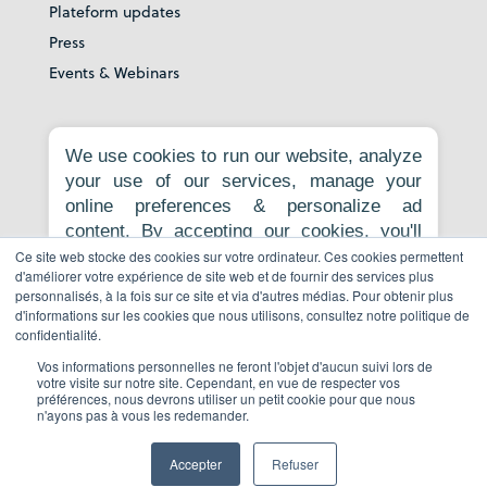
Plateform updates
Press
Events & Webinars
About
We use cookies to run our website, analyze
your use of our services, manage your
Our story
online preferences & personalize ad
Careers
content. By accepting our cookies, you'll
News room
get relevant content, personalized ads, and
Ce site web stocke des cookies sur votre ordinateur. Ces cookies permettent
Contact
d'améliorer votre expérience de site web et de fournir des services plus
an enhanced browsing experience.
personnalisés, à la fois sur ce site et via d'autres médias. Pour obtenir plus
Privacy Policy
Necessary cookies are required for the
d'informations sur les cookies que nous utilisons, consultez notre politique de
core website functionality and cannot be
Report to whistleblowing platform
confidentialité.
rejected. For more information, see our
Vos informations personnelles ne feront l'objet d'aucun suivi lors de
Privacy Policy
.
votre visite sur notre site. Cependant, en vue de respecter vos
préférences, nous devrons utiliser un petit cookie pour que nous
Book a demo
n'ayons pas à vous les redemander.
Accept all
Reject non-essential
Accepter
Refuser
© Copyright 2026 All Rights Reserved.