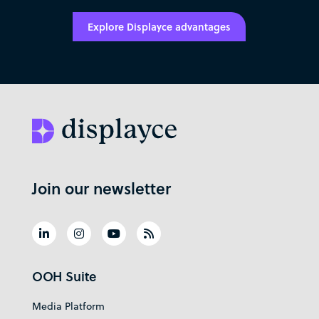
Explore Displayce advantages
Join our newsletter
OOH Suite
Media Platform