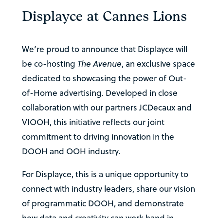
Displayce at Cannes Lions
We’re proud to announce that Displayce will
be co-hosting
The Avenue
, an exclusive space
dedicated to showcasing the power of Out-
of-Home advertising. Developed in close
collaboration with our partners JCDecaux and
VIOOH, this initiative reflects our joint
commitment to driving innovation in the
DOOH and OOH industry.
For Displayce, this is a unique opportunity to
connect with industry leaders, share our vision
of programmatic DOOH, and demonstrate