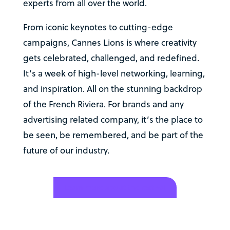
experts from all over the world.
From iconic keynotes to cutting-edge
campaigns, Cannes Lions is where creativity
gets celebrated, challenged, and redefined.
It’s a week of high-level networking, learning,
and inspiration. All on the stunning backdrop
of the French Riviera. For brands and any
advertising related company, it’s the place to
be seen, be remembered, and be part of the
future of our industry.
Learn more about the festival