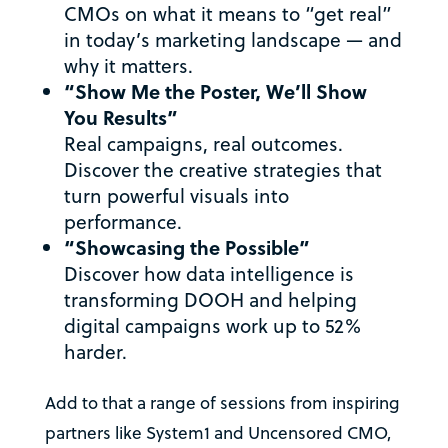
CMOs on what it means to “get real”
in today’s marketing landscape — and
why it matters.
“Show Me the Poster, We’ll Show
You Results”
Real campaigns, real outcomes.
Discover the creative strategies that
turn powerful visuals into
performance.
“Showcasing the Possible”
Discover how data intelligence is
transforming DOOH and helping
digital campaigns work up to 52%
harder.
Add to that a range of sessions from inspiring
partners like System1 and Uncensored CMO,