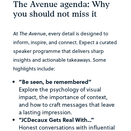
The Avenue agenda: Why
you should not miss it
At
The Avenue
, every detail is designed to
inform, inspire, and connect. Expect a curated
speaker programme that delivers sharp
insights and actionable takeaways. Some
highlights include:
“Be seen, be remembered”
Explore the psychology of visual
impact, the importance of context,
and how to craft messages that leave
a lasting impression.
“JCDecaux Gets Real With…”
Honest conversations with influential