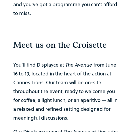
and you’ve got a programme you can’t afford
to miss.
Meet us on the Croisette
You’ll find Displayce at
The Avenue
from June
16 to 19, located in the heart of the action at
Cannes Lions. Our team will be on-site
throughout the event, ready to welcome you
for coffee, a light lunch, or an aperitivo — all in
a relaxed and refined setting designed for
meaningful discussions.
Our Displayce crew at The Avenue will include: