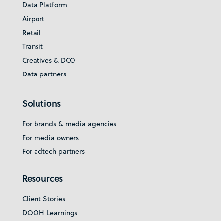
Data Platform
Airport
Retail
Transit
Creatives & DCO
Data partners
Solutions
For brands & media agencies
For media owners
For adtech partners
Resources
Client Stories
DOOH Learnings